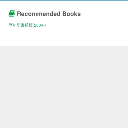
Recommended Books
歷年新書通報(2009-)