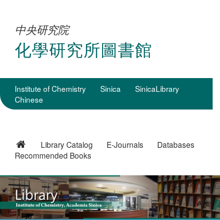
中央研究院
化學研究所圖書館
Institute of Chemistry
Sinica
SinicaLibrary
Chinese
Library Catalog
E-Journals
Databases
Recommended Books